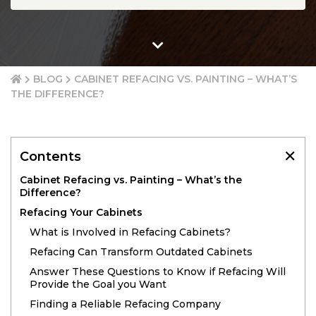
BLOG
CABINET REFACING VS. PAINTING – WHAT’S
THE DIFFERENCE?
✕
Contents
Cabinet Refacing vs. Painting – What’s the
Difference?
Refacing Your Cabinets
What is Involved in Refacing Cabinets?
Refacing Can Transform Outdated Cabinets
Answer These Questions to Know if Refacing Will
Provide the Goal you Want
Finding a Reliable Refacing Company