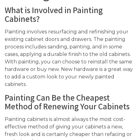
What is Involved in Painting
Cabinets?
Painting involves resurfacing and refinishing your
existing cabinet doors and drawers. The painting
process includes sanding, painting, and in some
cases, applying a durable finish to the old cabinets.
With painting, you can choose to reinstall the same
hardware or buy new. New hardware is a great way
to add a custom look to your newly painted
cabinets.
Painting Can Be the Cheapest
Method of Renewing Your Cabinets
Painting cabinets is almost always the most cost-
effective method of giving your cabinets a new,
fresh look and is certainly cheaper than refacing or