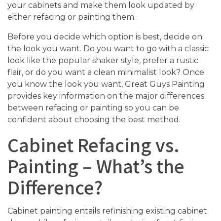
your cabinets and make them look updated by
either refacing or painting them.
Before you decide which option is best, decide on
the look you want. Do you want to go with a classic
look like the popular shaker style, prefer a rustic
flair, or do you want a clean minimalist look? Once
you know the look you want, Great Guys Painting
provides key information on the major differences
between refacing or painting so you can be
confident about choosing the best method.
Cabinet Refacing vs.
Painting – What’s the
Difference?
Cabinet painting entails refinishing existing cabinet