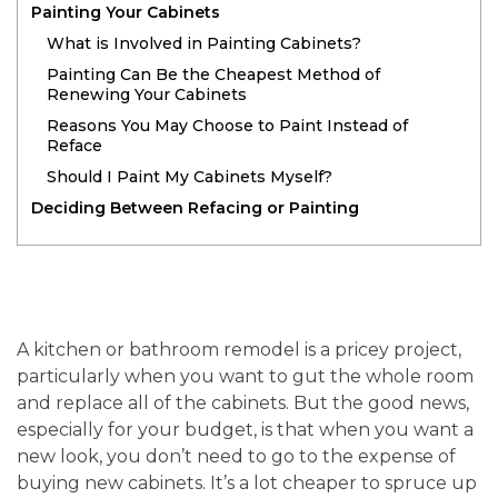
Painting Your Cabinets
What is Involved in Painting Cabinets?
Painting Can Be the Cheapest Method of
Renewing Your Cabinets
Reasons You May Choose to Paint Instead of
Reface
Should I Paint My Cabinets Myself?
Deciding Between Refacing or Painting
A kitchen or bathroom remodel is a pricey project,
particularly when you want to gut the whole room
and replace all of the cabinets. But the good news,
especially for your budget, is that when you want a
new look, you don’t need to go to the expense of
buying new cabinets. It’s a lot cheaper to spruce up