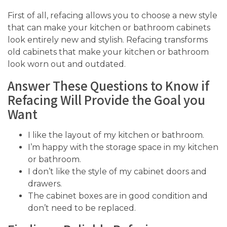
First of all, refacing allows you to choose a new style
that can make your kitchen or bathroom cabinets
look entirely new and stylish. Refacing transforms
old cabinets that make your kitchen or bathroom
look worn out and outdated.
Answer These Questions to Know if
Refacing Will Provide the Goal you
Want
I like the layout of my kitchen or bathroom.
I’m happy with the storage space in my kitchen
or bathroom.
I don’t like the style of my cabinet doors and
drawers.
The cabinet boxes are in good condition and
don’t need to be replaced.