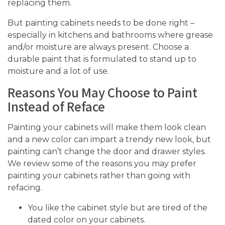
replacing them.
But painting cabinets needs to be done right –
especially in kitchens and bathrooms where grease
and/or moisture are always present. Choose a
durable paint that is formulated to stand up to
moisture and a lot of use.
Reasons You May Choose to Paint
Instead of Reface
Painting your cabinets will make them look clean
and a new color can impart a trendy new look, but
painting can’t change the door and drawer styles.
We review some of the reasons you may prefer
painting your cabinets rather than going with
refacing.
You like the cabinet style but are tired of the
dated color on your cabinets.