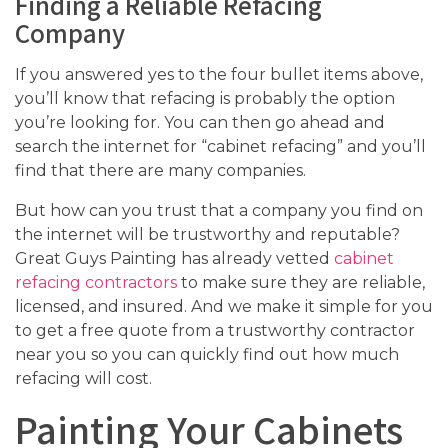
Finding a Reliable Refacing
Company
If you answered yes to the four bullet items above,
you’ll know that refacing is probably the option
you’re looking for. You can then go ahead and
search the internet for “cabinet refacing” and you’ll
find that there are many companies.
But how can you trust that a company you find on
the internet will be trustworthy and reputable?
Great Guys Painting has already vetted
cabinet
refacing contractors
to make sure they are reliable,
licensed, and insured. And we make it simple for you
to get a free quote from a trustworthy contractor
near you so you can quickly find out how much
refacing will cost.
Painting Your Cabinets