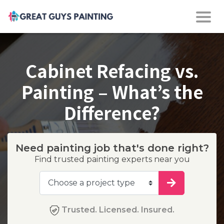
Cabinet Refacing vs.
Painting – What’s the
Difference?
Need painting job that's done right?
Find trusted painting experts near you
Trusted. Licensed. Insured.