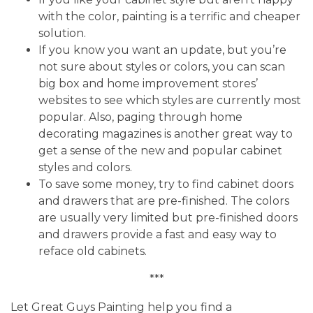
with the color, painting is a terrific and cheaper
solution.
If you know you want an update, but you’re
not sure about styles or colors, you can scan
big box and home improvement stores’
websites to see which styles are currently most
popular. Also, paging through home
decorating magazines is another great way to
get a sense of the new and popular cabinet
styles and colors.
To save some money, try to find cabinet doors
and drawers that are pre-finished. The colors
are usually very limited but pre-finished doors
and drawers provide a fast and easy way to
reface old cabinets.
***
Let Great Guys Painting help you find a