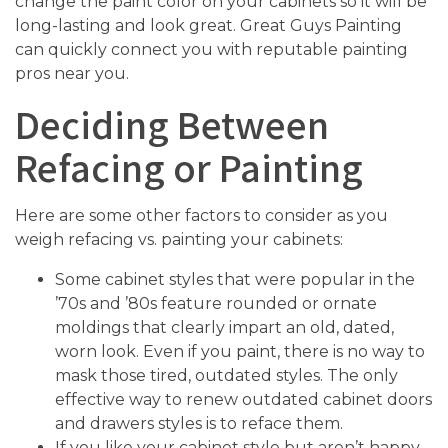
change the paint color on your cabinets so it will be
long-lasting and look great. Great Guys Painting
can quickly connect you with reputable painting
pros near you.
Deciding Between
Refacing or Painting
Here are some other factors to consider as you
weigh refacing vs. painting your cabinets:
Some cabinet styles that were popular in the
’70s and ’80s feature rounded or ornate
moldings that clearly impart an old, dated,
worn look. Even if you paint, there is no way to
mask those tired, outdated styles. The only
effective way to renew outdated cabinet doors
and drawers styles is to reface them.
If you like your cabinet style but aren’t happy