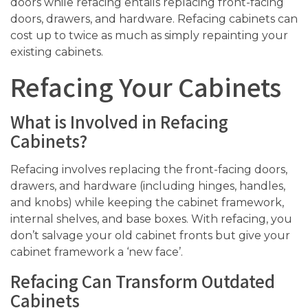
doors while refacing entails replacing front-facing
doors, drawers, and hardware. Refacing cabinets can
cost up to twice as much as simply repainting your
existing cabinets.
Refacing Your Cabinets
What is Involved in Refacing
Cabinets?
Refacing involves replacing the front-facing doors,
drawers, and hardware (including hinges, handles,
and knobs) while keeping the cabinet framework,
internal shelves, and base boxes. With refacing, you
don’t salvage your old cabinet fronts but give your
cabinet framework a ‘new face’.
Refacing Can Transform Outdated
Cabinets