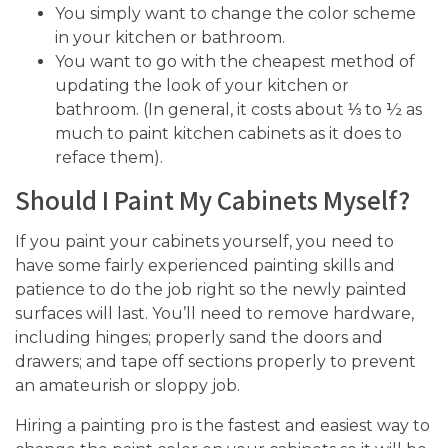
You simply want to change the color scheme
in your kitchen or bathroom.
You want to go with the cheapest method of
updating the look of your kitchen or
bathroom. (In general, it costs about ⅓ to ½ as
much to paint kitchen cabinets as it does to
reface them).
Should I Paint My Cabinets Myself?
If you paint your cabinets yourself, you need to
have some fairly experienced painting skills and
patience to do the job right so the newly painted
surfaces will last. You’ll need to remove hardware,
including hinges; properly sand the doors and
drawers; and tape off sections properly to prevent
an amateurish or sloppy job.
Hiring a painting pro is the fastest and easiest way to