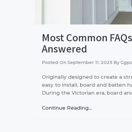
Most Common FAQs 
Answered
Posted On
September 11, 2023
By
Ggpa
Originally designed to create a st
easy to install, board and batten h
During the Victorian era, board a
Continue Reading…