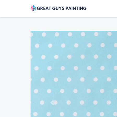
Previous