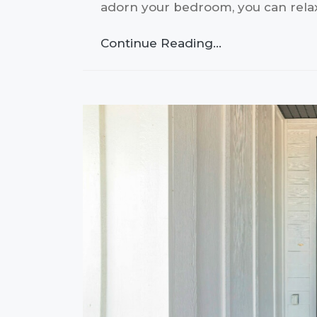
adorn your bedroom, you can rel
Continue Reading…