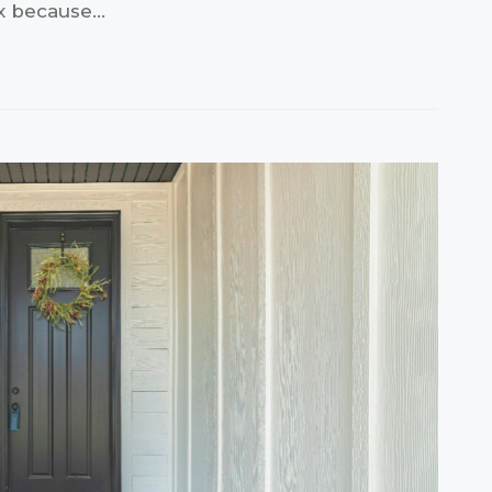
ax because…