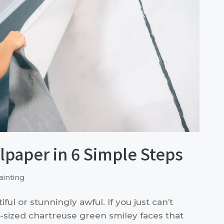
paper in 6 Simple Steps
inting
ul or stunningly awful. If you just can’t
r-sized chartreuse green smiley faces that