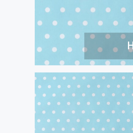
How To 