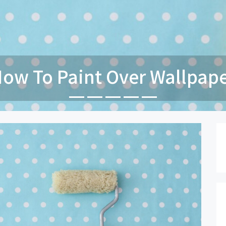
Paint Your Garage Door In