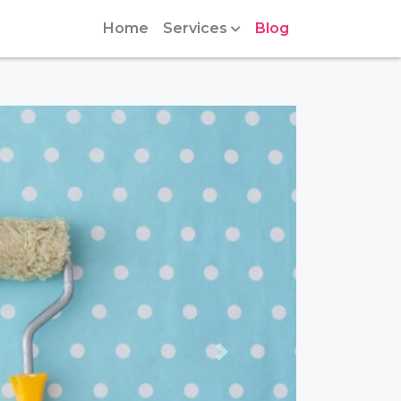
Home
Services
Blog
Next