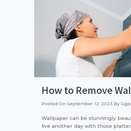
How to Remove Wall
Posted On
September 12, 2023
By
Ggpa
Wallpaper can be stunningly beautif
live another day with those platte