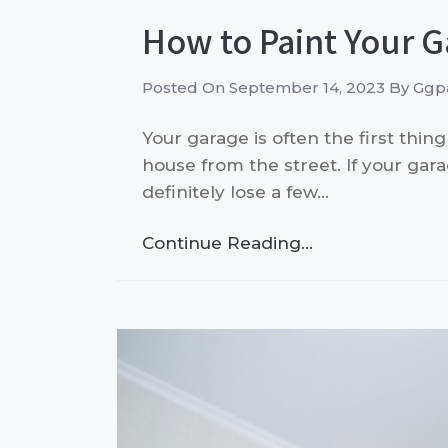
How to Paint Your G
Posted On
September 14, 2023
By
Ggpa
Your garage is often the first thi
house from the street. If your gar
definitely lose a few…
Continue Reading…