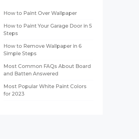
How to Paint Over Wallpaper
How to Paint Your Garage Door in 5
Steps
How to Remove Wallpaper in 6
Simple Steps
Most Common FAQs About Board
and Batten Answered
Most Popular White Paint Colors
for 2023