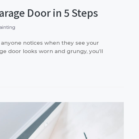
arage Door in 5 Steps
inting
ng anyone notices when they see your
age door looks worn and grungy, you’ll