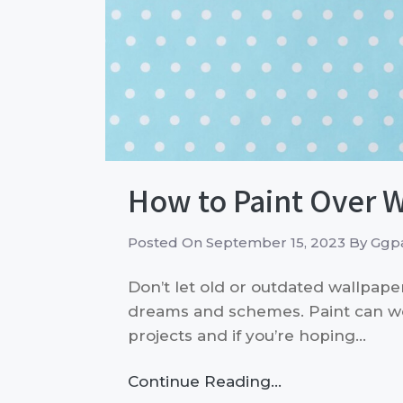
How to Paint Over 
Posted On
September 15, 2023
By
Ggpa
Don’t let old or outdated wallpape
dreams and schemes. Paint can 
projects and if you’re hoping…
Continue Reading…