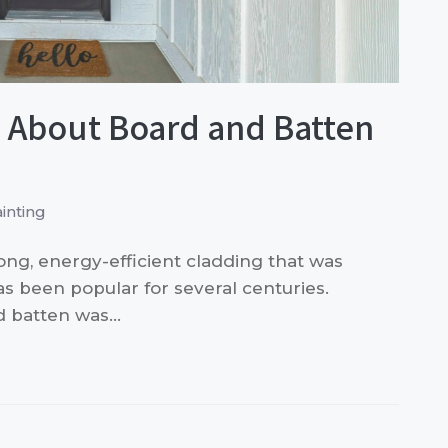
About Board and Batten
inting
rong, energy-efficient cladding that was
as been popular for several centuries.
nd batten was…