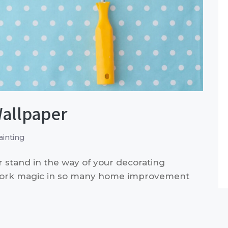
Wallpaper
inting
r stand in the way of your decorating
work magic in so many home improvement