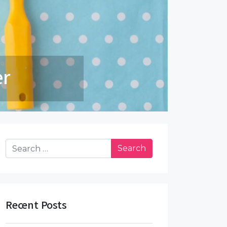
 5 Steps
Search for:
Recent Posts