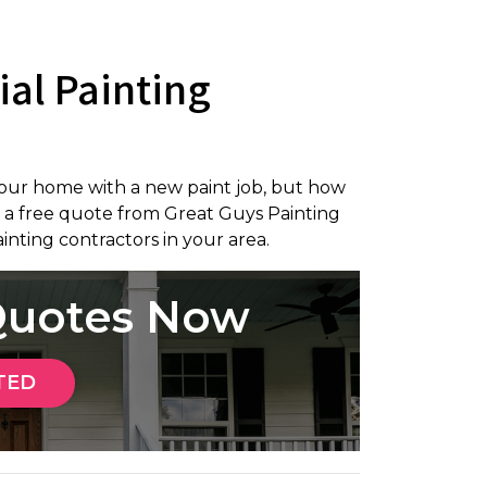
ial Painting
our home with a new paint job, but how
 a free quote from Great Guys Painting
inting contractors in your area.
 Quotes Now
TED