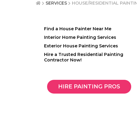
SERVICES
HOUSE/RESIDENTIAL PAINTI
Find a House Painter Near Me
Interior Home Painting Services
Exterior House Painting Services
Hire a Trusted Residential Painting
Contractor Now!
HIRE PAINTING PROS