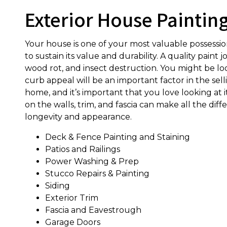
Exterior House Paintin
Your house is one of your most valuable possessi
to sustain its value and durability. A quality pain
wood rot, and insect destruction. You might be loo
curb appeal will be an important factor in the sell
home, and it’s important that you love looking at i
on the walls, trim, and fascia can make all the dif
longevity and appearance.
Deck & Fence Painting and Staining
Patios and Railings
Power Washing & Prep
Stucco Repairs & Painting
Siding
Exterior Trim
Fascia and Eavestrough
Garage Doors