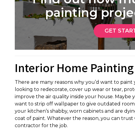
painting projec
GET STAR
Interior Home Painting
There are many reasons why you’d want to paint y
looking to redecorate, cover up wear or tear, pro
improve the air quality inside your house. Maybe y
want to strip off wallpaper to give outdated rooms a
your kitchen’s shabby, worn cabinets and are dying
coat of paint. Whatever the reason, you can trust 
contractor for the job.