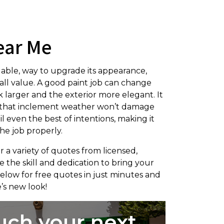
ear Me
dable, way to upgrade its appearance,
rall value. A good paint job can change
 larger and the exterior more elegant. It
ng that inclement weather won’t damage
l even the best of intentions, making it
he job properly.
r a variety of quotes from licensed,
 the skill and dedication to bring your
 below for free quotes in just minutes and
’s new look!
uch your next