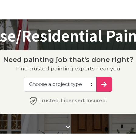
se/Residential Pain
Need painting job that's done right?
Find trusted painting experts near you
Trusted. Licensed. Insured.