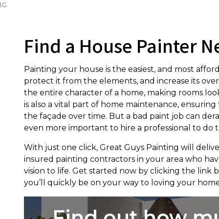
NG
Find a House Painter N
Painting your house is the easiest, and most affor
protect it from the elements, and increase its ove
the entire character of a home, making rooms look
is also a vital part of home maintenance, ensuri
the façade over time. But a bad paint job can derai
even more important to hire a professional to do t
With just one click, Great Guys Painting will delive
insured painting contractors in your area who have
vision to life. Get started now by clicking the link
you’ll quickly be on your way to loving your home
Find out how m