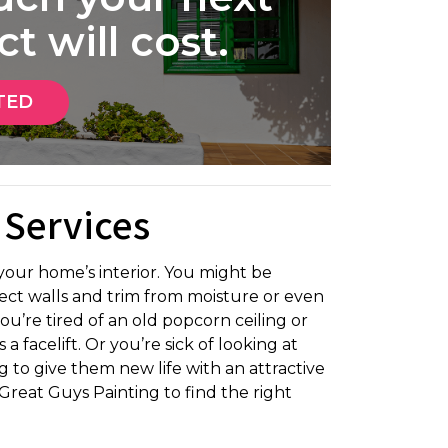
t will cost.
TED
 Services
our home’s interior. You might be
tect walls and trim from moisture or even
ou’re tired of an old popcorn ceiling or
 facelift. Or you’re sick of looking at
 to give them new life with an attractive
Great Guys Painting to find the right