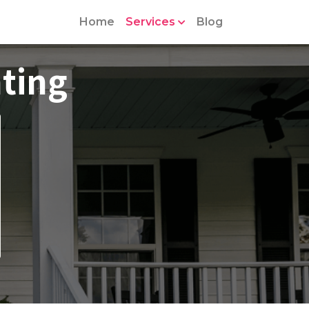
Home
Services
Blog
ting