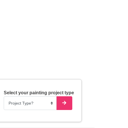
Select your painting project type