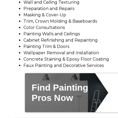
Wall and Ceiling Texturing
Preparation and Repairs
Masking & Cover-Up
Trim, Crown Molding & Baseboards
Color Consultations
Painting Walls and Ceilings
Cabinet Refinishing and Repainting
Painting Trim & Doors
Wallpaper Removal and Installation
Concrete Staining & Epoxy Floor Coating
Faux Painting and Decorative Services
Find Painting
Pros Now