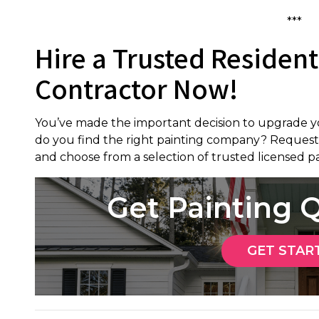
***
Hire a Trusted Resident
Contractor Now!
You’ve made the important decision to upgrade y
do you find the right painting company? Request
and choose from a selection of trusted licensed pa
Get Painting
GET STAR