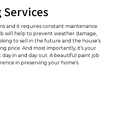
g Services
ons and it requires constant maintenance
t job will help to prevent weather damage,
king to sell in the future and the house’s
ing price. And most importantly, it’s your
t day in and day out. A beautiful paint job
ference in preserving your home’s