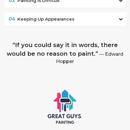
03
Painting is Difficult
04
Keeping Up Appearances
“If you could say it in words, there
would be no reason to paint.”
― Edward
Hopper