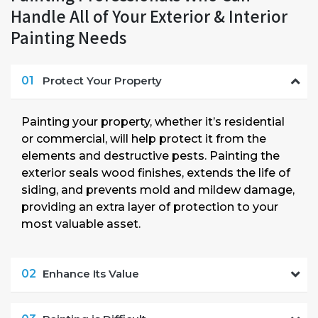
Handle All of Your Exterior & Interior
Painting Needs
01
Protect Your Property
Painting your property, whether it’s residential
or commercial, will help protect it from the
elements and destructive pests. Painting the
exterior seals wood finishes, extends the life of
siding, and prevents mold and mildew damage,
providing an extra layer of protection to your
most valuable asset.
02
Enhance Its Value