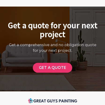
Get a quote for your next
project
Get a comprehensive and no obligation quote
for your next project.
GET A QUOTE