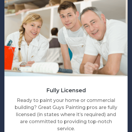
Fully Licensed
Ready to paint your home or commercial
building? Great Guys Painting pros are fully
licensed (in states where it’s required) and
are committed to providing top-notch
service.