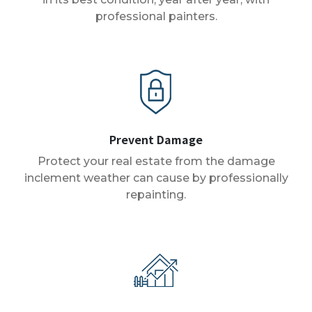
professional painters.
Prevent Damage
Protect your real estate from the damage
inclement weather can cause by professionally
repainting.