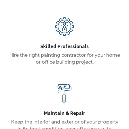
Skilled Professionals
Hire the right painting contractor for your home
or office building project.
Maintain & Repair
Keep the interior and exterior of your property
in its best condition, year after year, with