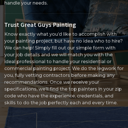
handle your needs.
Trust Great Guys Painting
Know exactly what you’d like to accomplish with
your painting project, but have no idea who to hire?
We can help! Simply fill out our simple form with
your job details and we will match you with the
ideal professional to handle your residential or
commercial painting project. We do the legwork for
you, fully vetting contractors before making any
recommendations. Once we receive your
specifications, we’ll find the top painters in your zip
code who have the experience, credentials, and
skills to do the job perfectly each and every time.