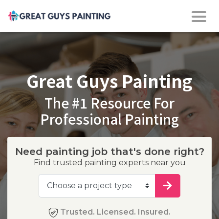
Great Guys Painting
The #1 Resource For
Professional Painting
Need painting job that's done right?
Find trusted painting experts near you
Trusted. Licensed. Insured.