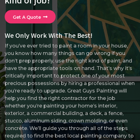
Get A Quote
We Only Work With The Best!
If you’ve ever tried to paint a room in your house,
you know how many things can go wrong if you
don’t prep properly, use the right kind of paint, and
have the appropriate tools on hand. That’s why it’s
critically important to protect one of your most
precious possessions by hiring a professional when
you’re ready to upgrade. Great Guys Painting will
help you find the right contractor for the job
whether you’re painting your home’s interior,
exterior, a commercial building, a deck, a fence,
stucco, aluminum siding, crown molding, or even
concrete. We’ll guide you through all of the steps
required to find the best local painting company to