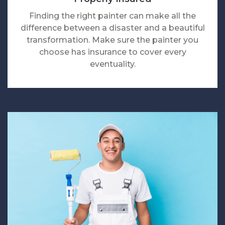
Finding the right painter can make all the
difference between a disaster and a beautiful
transformation. Make sure the painter you
choose has insurance to cover every
eventuality.