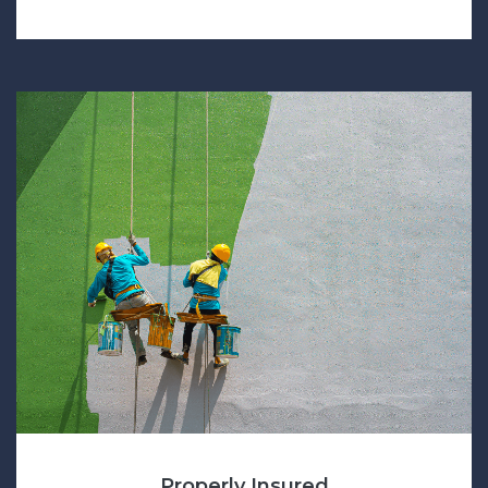
Properly Insured