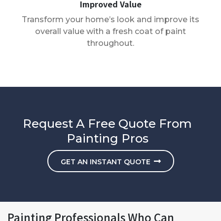
Improved Value
Transform your home’s look and improve its
overall value with a fresh coat of paint
throughout.
Request A Free Quote From
Painting Pros
GET AN INSTANT QUOTE
Painting Professionals Who Can