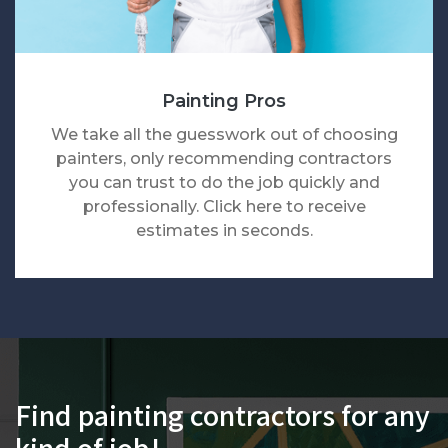
Painting Pros
We take all the guesswork out of choosing
painters, only recommending contractors
you can trust to do the job quickly and
professionally. Click here to receive
estimates in seconds.
Find painting contractors for any
kind of job!