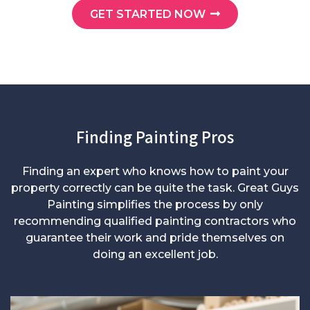
GET STARTED NOW
Finding Painting Pros
Finding an expert who knows how to paint your
property correctly can be quite the task. Great Guys
Painting simplifies the process by only
recommending qualified painting contractors who
guarantee their work and pride themselves on
doing an excellent job.