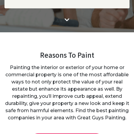
Reasons To Paint
Painting the interior or exterior of your home or
commercial property is one of the most affordable
ways to not only protect the value of your real
estate but enhance its appearance as well. By
repainting, you’ll improve curb appeal, extend
durability, give your property a new look and keep it
safe from harmful elements. Find the best painting
companies in your area with Great Guys Painting.